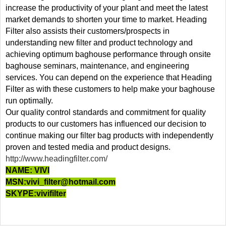
increase the productivity of your plant and meet the latest
market demands to shorten your time to market. Heading
Filter also assists their customers/prospects in
understanding new filter and product technology and
achieving optimum baghouse performance through onsite
baghouse seminars, maintenance, and engineering
services. You can depend on the experience that Heading
Filter as with these customers to help make your baghouse
run optimally.
Our quality control standards and commitment for quality
products to our customers has influenced our decision to
continue making our filter bag products with independently
proven and tested media and product designs.
http://www.headingfilter.com/
NAME: VIVI
MSN:
vivi_filter@hotmail.com
SKYPE:vivifilter