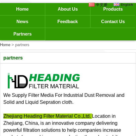
Home
About Us
Products
News
Feedback
Contact Us
Partners
Home
> partners
partners
We Supply Filter Media For Industrial Dust Removal and
Solid and Liquid Sepration cloth.
Zhejiang Heading Filter Material Co.,Ltd,
Location in
Zhejiang, China, is an innovative company delivering
powerful filtration solutions to help companies increase