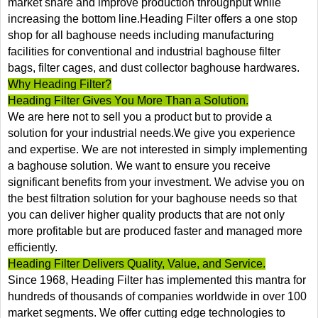
market share and improve production throughput while
increasing the bottom line.Heading Filter offers a one stop
shop for all baghouse needs including manufacturing
facilities for conventional and industrial baghouse filter
bags, filter cages, and dust collector baghouse hardwares.
Why Heading Filter?
Heading Filter Gives You More Than a Solution.
We are here not to sell you a product but to provide a
solution for your industrial needs.We give you experience
and expertise. We are not interested in simply implementing
a baghouse solution. We want to ensure you receive
significant benefits from your investment. We advise you on
the best filtration solution for your baghouse needs so that
you can deliver higher quality products that are not only
more profitable but are produced faster and managed more
efficiently.
Heading Filter Delivers Quality, Value, and Service.
Since 1968, Heading Filter has implemented this mantra for
hundreds of thousands of companies worldwide in over 100
market segments. We offer cutting edge technologies to