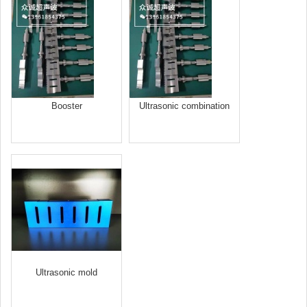
Booster
Ultrasonic combination
welding head
Ultrasonic mold