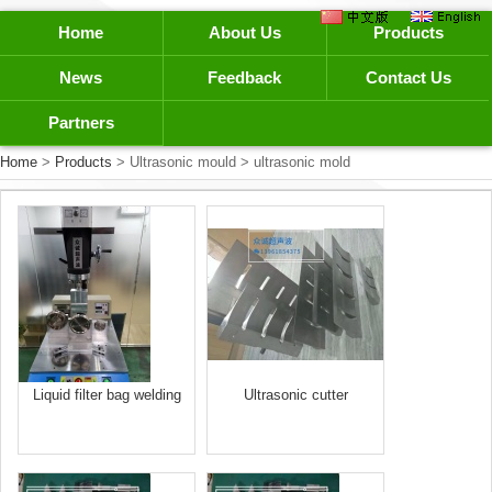
Home
About Us
Products
News
Feedback
Contact Us
Partners
Home
>
Products
> Ultrasonic mould > ultrasonic mold
Liquid filter bag welding
Ultrasonic cutter
mold