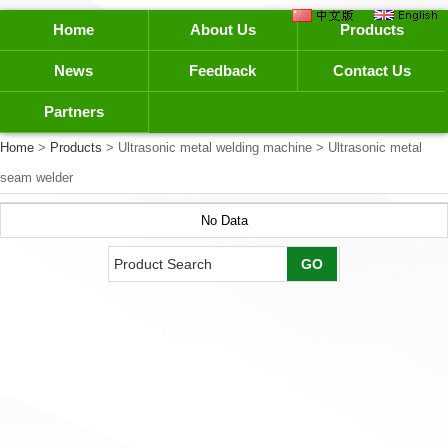
Home
About Us
Products
News
Feedback
Contact Us
Partners
Home
>
Products
> Ultrasonic metal welding machine > Ultrasonic metal
seam welder
No Data